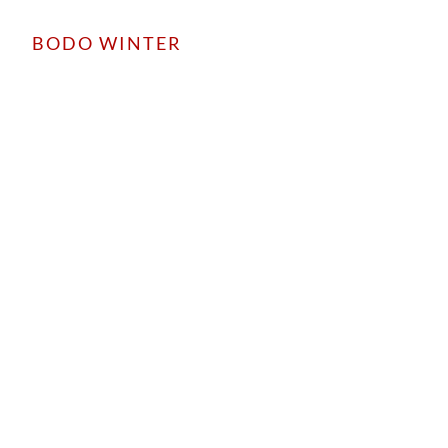
BODO WINTER