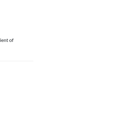
ient of