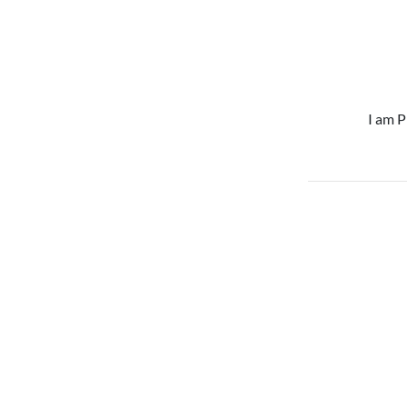
I am P