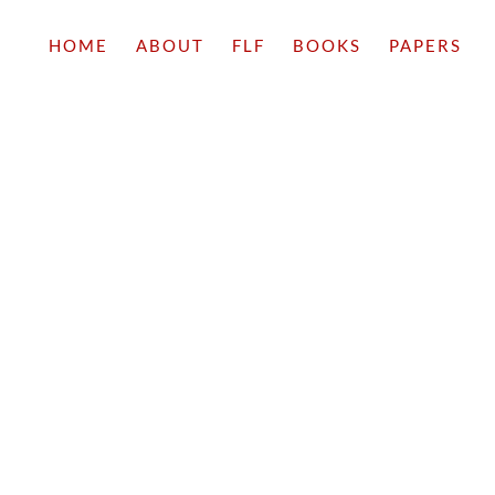
HOME
ABOUT
FLF
BOOKS
PAPERS