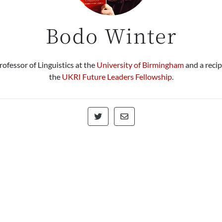
Bodo Winter
rofessor of Linguistics at the
University of Birmingham
and a recip
the
UKRI Future Leaders Fellowship
.